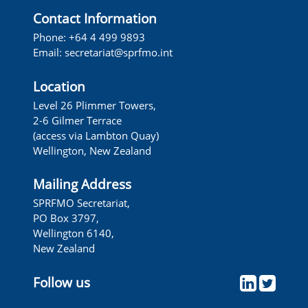
Contact Information
Phone: +64 4 499 9893
Email:
secretariat@sprfmo.int
Location
Level 26 Plimmer Towers,
2-6 Gilmer Terrace
(access via Lambton Quay)
Wellington, New Zealand
Mailing Address
SPRFMO Secretariat,
PO Box 3797,
Wellington 6140,
New Zealand
Follow us