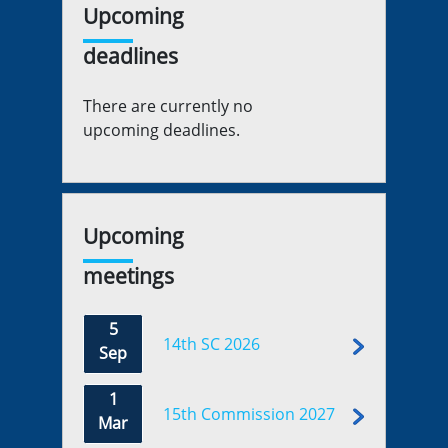
Upcoming
deadlines
There are currently no
upcoming deadlines.
Upcoming
meetings
5
14th SC 2026
Sep
1
15th Commission 2027
Mar