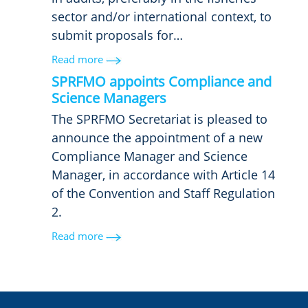
sector and/or international context, to
submit proposals for…
Read more
SPRFMO appoints Compliance and
Science Managers
The SPRFMO Secretariat is pleased to
announce the appointment of a new
Compliance Manager and Science
Manager, in accordance with Article 14
of the Convention and Staff Regulation
2.
Read more