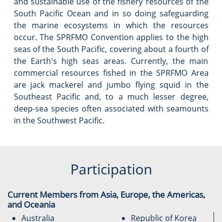
and sustainable use of the fishery resources of the
South Pacific Ocean and in so doing safeguarding
the marine ecosystems in which the resources
occur. The SPRFMO Convention applies to the high
seas of the South Pacific, covering about a fourth of
the Earth's high seas areas. Currently, the main
commercial resources fished in the SPRFMO Area
are jack mackerel and jumbo flying squid in the
Southeast Pacific and, to a much lesser degree,
deep-sea species often associated with seamounts
in the Southwest Pacific.
Participation
Current Members from Asia, Europe, the Americas,
and Oceania
Australia
Republic of Korea