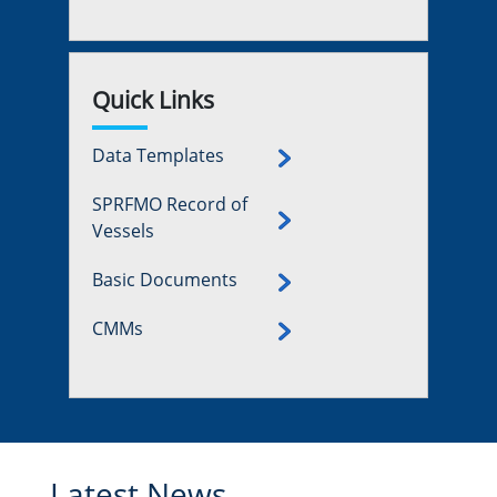
Quick Links
Data Templates
SPRFMO Record of
Vessels
Basic Documents
CMMs
Latest News