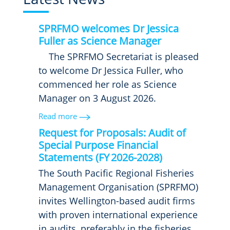
SPRFMO welcomes Dr Jessica
Fuller as Science Manager
The SPRFMO Secretariat is pleased
to welcome Dr Jessica Fuller, who
commenced her role as Science
Manager on 3 August 2026.
Read more
Request for Proposals: Audit of
Special Purpose Financial
Statements (FY 2026-2028)
The South Pacific Regional Fisheries
Management Organisation (SPRFMO)
invites Wellington-based audit firms
with proven international experience
in audits, preferably in the fisheries