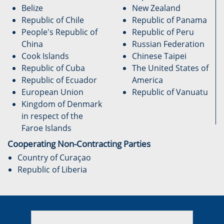
Belize
New Zealand
Republic of Chile
Republic of Panama
People's Republic of
Republic of Peru
China
Russian Federation
Cook Islands
Chinese Taipei
Republic of Cuba
The United States of
Republic of Ecuador
America
European Union
Republic of Vanuatu
Kingdom of Denmark
in respect of the
Faroe Islands
Cooperating Non-Contracting Parties
Country of Curaçao
Republic of Liberia