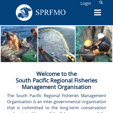
L
Login
PREVIOUS
NEX
, /assets/SlideShowPhotos/collage5.png,
Welcome to the
South Pacific Regional Fisheries
Management Organisation
The South Pacific Regional Fisheries Management
Organisation is an inter-governmental organisation
that is committed to the long-term conservation