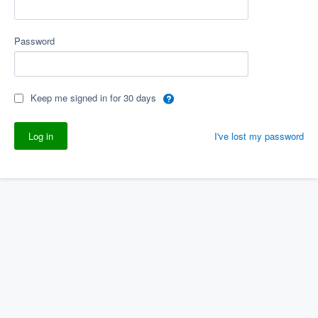
Password
Keep me signed in for 30 days
I've lost my password