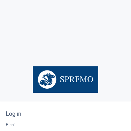
Log in
Email