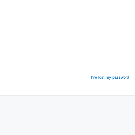
I've lost my password