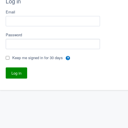
Log in
Email
Password
Keep me signed in for 30 days