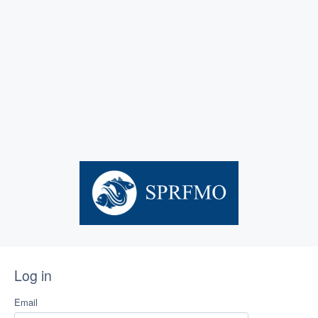
Log in
Email