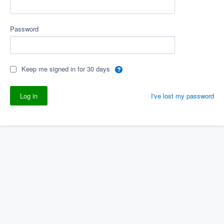
Password
Keep me signed in for 30 days
I've lost my password