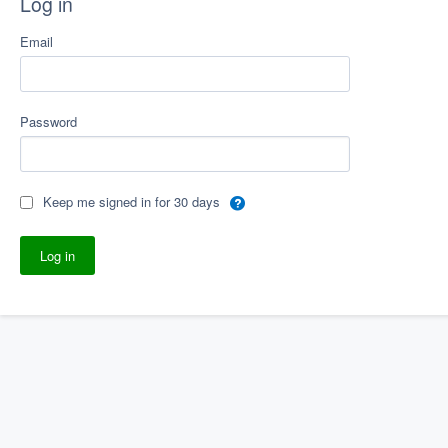
Log in
Email
Password
Keep me signed in for 30 days