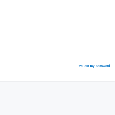
I've lost my password