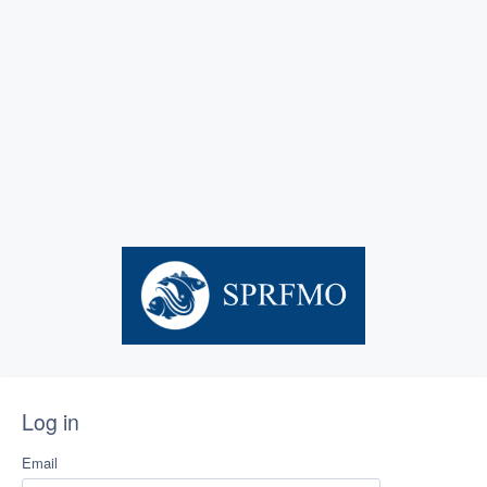
Log in
Email