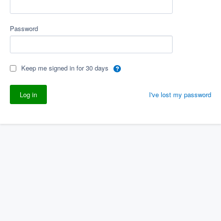
Password
Keep me signed in for 30 days
I've lost my password