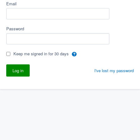
Email
Password
Keep me signed in for 30 days
I've lost my password