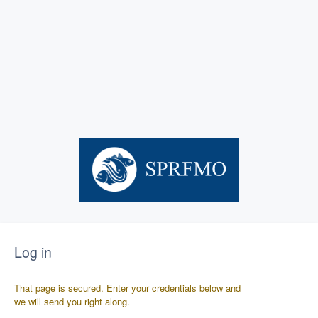
Log in
That page is secured. Enter your credentials below and
we will send you right along.