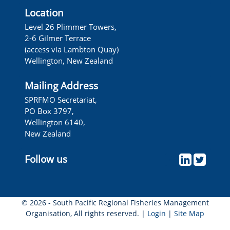
Location
Level 26 Plimmer Towers,
2-6 Gilmer Terrace
(access via Lambton Quay)
Wellington, New Zealand
Mailing Address
SPRFMO Secretariat,
PO Box 3797,
Wellington 6140,
New Zealand
Follow us
© 2026 - South Pacific Regional Fisheries Management
Organisation, All rights reserved. |
Login
|
Site Map