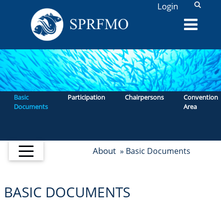
L
Login
Basic
Participation
Chairpersons
Convention
Documents
Area
About
» Basic Documents
BASIC DOCUMENTS