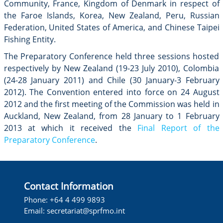
Community, France, Kingdom of Denmark in respect of
the Faroe Islands, Korea, New Zealand, Peru, Russian
Federation, United States of America, and Chinese Taipei
Fishing Entity.
The Preparatory Conference held three sessions hosted
respectively by New Zealand (19-23 July 2010), Colombia
(24-28 January 2011) and Chile (30 January-3 February
2012). The Convention entered into force on 24 August
2012 and the first meeting of the Commission was held in
Auckland, New Zealand, from 28 January to 1 February
2013 at which it received the
Final Report of the
Preparatory Conference
.
Contact Information
Phone: +64 4 499 9893
Email:
secretariat@sprfmo.int