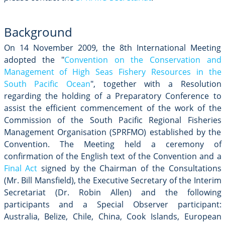
Background
On 14 November 2009, the 8th International Meeting
adopted the "
Convention on the Conservation and
Management of High Seas Fishery Resources in the
South Pacific Ocean
", together with a Resolution
regarding the holding of a Preparatory Conference to
assist the efficient commencement of the work of the
Commission of the South Pacific Regional Fisheries
Management Organisation (SPRFMO) established by the
Convention. The Meeting held a ceremony of
confirmation of the English text of the Convention and a
Final Act
signed by the Chairman of the Consultations
(Mr. Bill Mansfield), the Executive Secretary of the Interim
Secretariat (Dr. Robin Allen) and the following
participants and a Special Observer participant:
Australia, Belize, Chile, China, Cook Islands, European