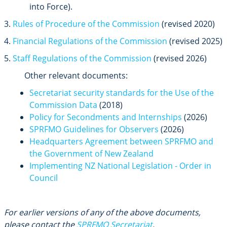
into Force).
3.
Rules of Procedure of the Commission
(revised 2020)
4.
Financial Regulations of the Commission
(revised 2025)
5.
Staff Regulations of the Commission
(revised 2026)
Other relevant documents:
Secretariat security standards for the Use of the
Commission Data
(2018)
Policy for Secondments and Internships
(2026)
SPRFMO Guidelines for Observers
(2026)
Headquarters Agreement between SPRFMO and
the Government of New Zealand
Implementing NZ National Legislation - Order in
Council
For earlier versions of any of the above documents,
please contact the
SPRFMO Secretariat
.