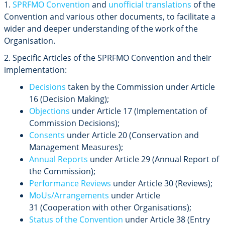
1.
SPRFMO Convention
and
unofficial translations
of the
Convention and various other documents, to facilitate a
wider and deeper understanding of the work of the
Organisation.
2. Specific Articles of the SPRFMO Convention and their
implementation:
Decisions
taken by the Commission under Article
16 (Decision Making);
Objections
under Article 17 (Implementation of
Commission Decisions);
Consents
under Article 20 (Conservation and
Management Measures);
Annual Reports
under Article 29 (Annual Report of
the Commission);
Performance Reviews
under Article 30 (Reviews);
MoUs/Arrangements
under Article
31
(Cooperation with other Organisations);
Status of the Convention
under Article 38 (Entry