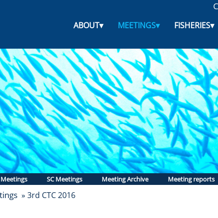
C
ABOUT
▾
MEETINGS
▾
FISHERIES
▾
 Meetings
SC Meetings
Meeting Archive
Meeting reports
ings
» 3rd CTC 2016