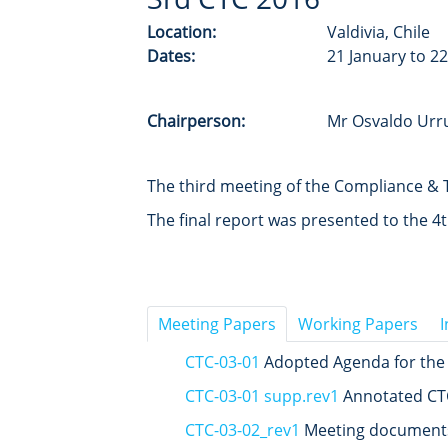
Location:
Valdivia, Chile
Dates:
21 January to 2
Chairperson:
Mr Osvaldo Urru
The third meeting of the Compliance & T
The final report was presented to the 
Meeting Papers
Working Papers
CTC-03-01
Adopted Agenda for the
CTC-03-01 supp.rev1
Annotated CT
CTC-03-02_rev1
Meeting documents