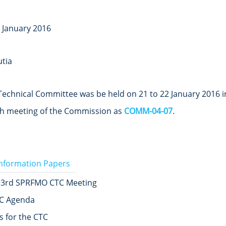
2 January 2016
tia
echnical Committee was be held on 21 to 22 January 2016 in 
4th meeting of the Commission as
COMM-04-07
.
Information Papers
 3rd SPRFMO CTC Meeting
C Agenda
 for the CTC