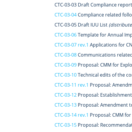
CTC-03-03 Draft Compliance repo
CTC-03-04
Compliance related foll
CTC-03-05 Draft IUU List
(distribut
CTC-03-06
Template for Annual Im
CTC-03-07 rev.1
Applications for CN
CTC-03-08
Communications related 
CTC-03-09
Proposal: CMM for Explo
CTC-03-10
Technical edits of the 
CTC-03-11 rev.1
Proposal: Amendmen
CTC-03-12
Proposal: Establishment
CTC-03-13
Proposal: Amendment to 
CTC-03-14 rev.1
Proposal: CMM for 
CTC-03-15
Proposal: Recommendatio