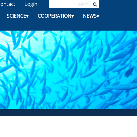
ontact
Login
L
SCIENCE
▾
COOPERATION
▾
NEWS
▾