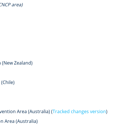
CNCP area)
a (New Zealand)
(Chile)
ntion Area (Australia) (
Tracked changes version
)
 Area (Australia)