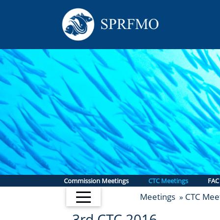
Commission Meetings
CTC Meetings
FAC
Meetings
CTC Meet
»
3rd CTC 2016