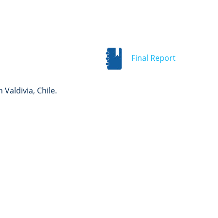
Final Report
Valdivia, Chile.