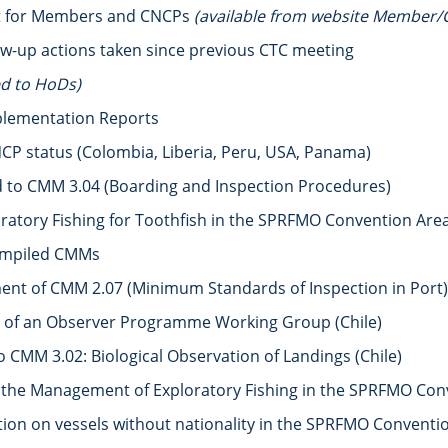
rt for Members and CNCPs
(available from website Member/
ow-up actions taken since previous CTC meeting
ed to HoDs)
plementation Reports
CP status (Colombia, Liberia, Peru, USA, Panama)
to CMM 3.04 (Boarding and Inspection Procedures)
ratory Fishing for Toothfish in the SPRFMO Convention Are
compiled CMMs
t of CMM 2.07 (Minimum Standards of Inspection in Port) 
 of an Observer Programme Working Group (Chile)
CMM 3.02: Biological Observation of Landings (Chile)
the Management of Exploratory Fishing in the SPRFMO Conve
n on vessels without nationality in the SPRFMO Convention