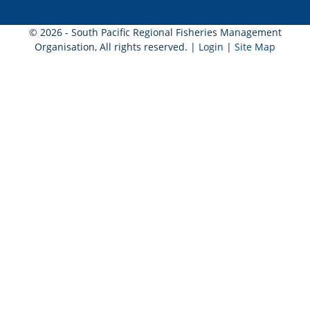
© 2026 - South Pacific Regional Fisheries Management
Organisation, All rights reserved. |
Login
|
Site Map