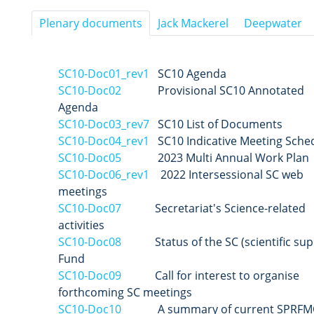
Plenary documents
Jack Mackerel
Deepwater
SC10-Doc01_rev1
SC10 Agenda
SC10-Doc02
Provisional SC10 Annotated
Agenda
SC10-Doc03_rev7
SC10 List of Documents
SC10-Doc04_rev1
SC10 Indicative Meeting Sche
SC10-Doc05
2023 Multi Annual Work Plan
SC10-Doc06_rev1
2022 Intersessional SC web
meetings
SC10-Doc07
Secretariat's Science-related
activities
SC10-Doc08
Status of the SC (scientific sup
Fund
SC10-Doc09
Call for interest to organise
forthcoming SC meetings
SC10-Doc10
A summary of current SPRFM