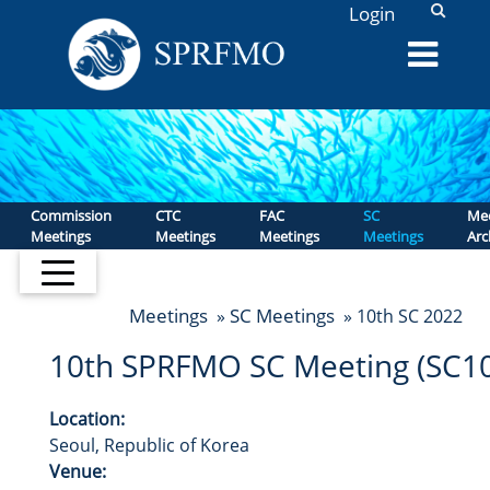
L
Login
Commission
CTC
FAC
SC
Mee
Meetings
Meetings
Meetings
Meetings
Arc
Meetings
SC Meetings
»
» 10th SC 2022
10th SPRFMO SC Meeting (SC10
Location:
Seoul, Republic of Korea
Venue: