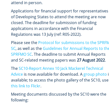
attend in person.
Applications for financial support for representatives
of Developing States to attend the meeting are now
closed. The deadline for submission of funding
applications in accordance with the Financial
Regulations was 13 July (ref: R05-2022).
Please see the
Protocol for submissions to the SPRF
SC
,
as well as the
Guidelines for Annual Reports to th
SPRFMO SC
. The deadline to submit Annual Reports
and SC-related meeting papers was
27 August 2022
.
The
SC10-Report Annex 10 Jack Mackerel Technical
Advice
is now available for download. A
group photo
i
available; to access the photo gallery of the SC10, use
this link to Flickr
.
Meeting documents discussed by the SC10 were the
following: