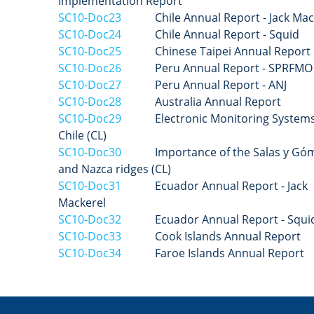
Implementation Report
SC10-Doc23
Chile
Annual Report - Jack Mac
SC10-Doc24
Chile
Annual Report - Squid
SC10-Doc25
Chinese Taipei
Annual Report
SC10-Doc26
Peru Annual Report - SPRFMO 
SC10-Doc27
Peru
Annual Report - ANJ
SC10-Doc28
Australia Annual Report
SC10-Doc29
Electronic Monitoring Systems
Chile (CL)
SC10-Doc30
Importance of the Salas y Gó
and Nazca ridges (CL)
SC10-Doc31
Ecuador Annual Report - Jack
Mackerel
SC10-Doc32
Ecuador Annual Report - Squi
SC10-Doc33
Cook Islands Annual Report
SC10-Doc34
Faroe Islands Annual Report