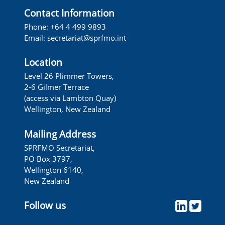
Contact Information
Phone: +64 4 499 9893
Email:
secretariat@sprfmo.int
Location
Level 26 Plimmer Towers,
2-6 Gilmer Terrace
(access via Lambton Quay)
Wellington, New Zealand
Mailing Address
SPRFMO Secretariat,
PO Box 3797,
Wellington 6140,
New Zealand
Follow us