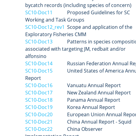
bycatch records (including species of concern)
SC10-Doc11
Proposed Guidelines for SC
Working and Task Groups
SC10-Doc12_rev1
Scope and application of the
Exploratory Fisheries CMM
SC10-Doc13
Patterns in species compositi
associated with targeting JM, redbait and/or
alfonsino
SC10-Doc14
Russian Federation Annual Re
SC10-Doc15
United States of America Annu
Report
SC10-Doc16
Vanuatu Annual Report
SC10-Doc17
New Zealand
Annual Report
SC10-Doc18
Panama Annual Report
SC10-Doc19
Korea
Annual Report
SC10-Doc20
European Union
Annual Repo
SC10-Doc21
China Annual Report - Squid
SC10-Doc22
China Observer