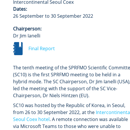
Intercontinental Seoul Coex
Dates:
26 September to 30 September 2022
Chairperson:
Dr Jim Ianelli
Final Report
The tenth meeting of the SPRFMO Scientific Committ
(SC10) is the first SPRFMO meeting to be held in a
hybrid mode.
The SC Chairperson, Dr Jim Ianelli (USA)
led the meeting with the support of the SC Vice-
Chairperson, Dr Niels Hintzen (EU).
SC10 was hosted by the Republic of Korea, in Seoul,
from 26 to 30 September 2022, at the
Intercontinenta
Seoul Coex hotel
. A remote connection was available
via Microsoft Teams to those who were unable to