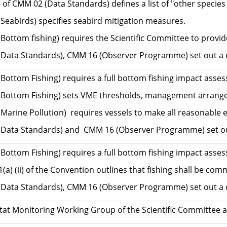
of CMM 02 (Data Standards) defines a list of "other specie
Seabirds) specifies seabird mitigation measures.
Bottom fishing) requires the Scientific Committee to provid
Data Standards), CMM 16 (Observer Programme) set out a com
Bottom Fishing) requires a full bottom fishing impact asses
Bottom Fishing) sets VME thresholds, management arrangeme
arine Pollution) requires vessels to make all reasonable ef
Data Standards) and CMM 16 (Observer Programme) set out 
Bottom Fishing) requires a full bottom fishing impact asse
 1(a) (ii) of the Convention outlines that fishing shall be
Data Standards), CMM 16 (Observer Programme) set out a 
tat Monitoring Working Group of the Scientific Committee a