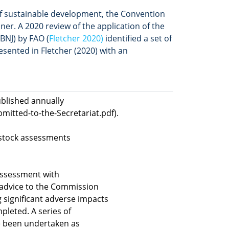
f sustainable development, the Convention
ner. A 2020 review of the application of the
BNJ) by FAO (
Fletcher 2020)
identified a set of
esented in Fletcher (2020) with an
ublished annually
itted-to-the-Secretariat.pdf).
 stock assessments
assessment with
e advice to the Commission
 significant adverse impacts
leted. A series of
e been undertaken as