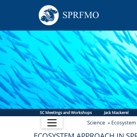
SC Meetings and Workshops
Jack Mackerel
Science
» Ecosystem
ECOSYSTEM APPROACH IN S