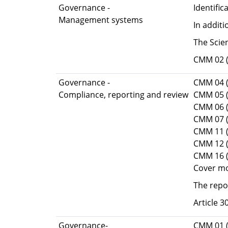
Governance -
Identifi
Management systems
In addit
The Scie
CMM 02 (
Governance -
CMM 04 (
Compliance, reporting and review
CMM 05 (
CMM 06 
CMM 07 (
CMM 11 (
CMM 12 
CMM 16 
Cover mo
The repo
Article 
Governance-
CMM 01 