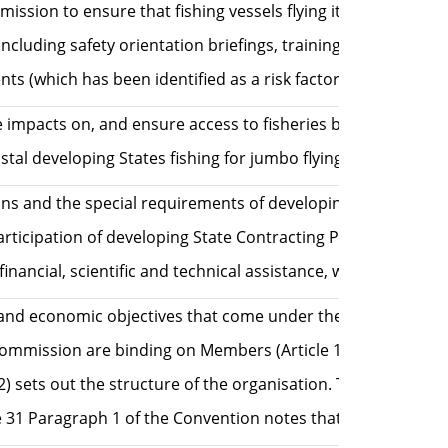
sion to ensure that fishing vessels flying its flag operate
luding safety orientation briefings, training in safety at 
s (which has been identified as a risk factor for human ri
se impacts on, and ensure access to fisheries by, subsisten
al developing States fishing for jumbo flying squid from be
 and the special requirements of developing States, in par
 participation of developing State Contracting Parties of t
ancial, scientific and technical assistance, where availabl
 social and economic objectives that come under the Ecosys
e Commission are binding on Members (Article 17 Paragrap
ph 2) sets out the structure of the organisation. The Sci
cle 31 Paragraph 1 of the Convention notes that the Commi