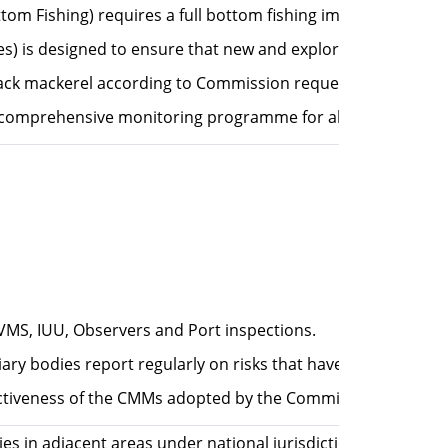
ttom Fishing) requires a full bottom fishing impact assess
es) is designed to ensure that new and exploratory fishery 
Jack mackerel according to Commission request "adjusted Ann
comprehensive monitoring programme for all species.
VMS, IUU, Observers and Port inspections.
ary bodies report regularly on risks that have been identi
ffectiveness of the CMMs adopted by the Commission in meeti
ries in adjacent areas under national jurisdiction, to ensu