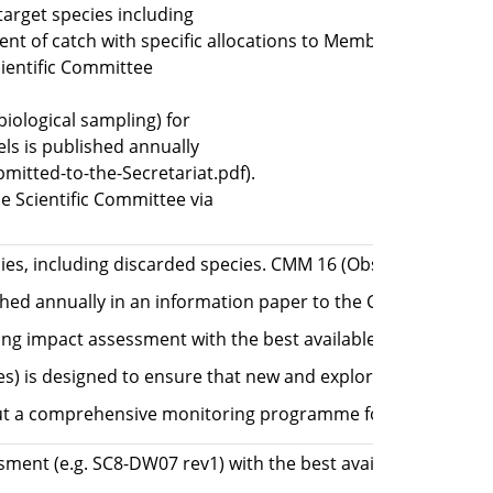
target species including
t of catch with specific allocations to Members for Jack m
ientific Committee
iological sampling) for
els is published annually
itted-to-the-Secretariat.pdf).
 Scientific Committee via
ies, including discarded species. CMM 16 (Observer Programme
ished annually in an information paper to the Commission (
ing impact assessment with the best available data, allowi
es) is designed to ensure that new and exploratory fishery 
a comprehensive monitoring programme for all species inc
sment (e.g. SC8-DW07 rev1) with the best available data in