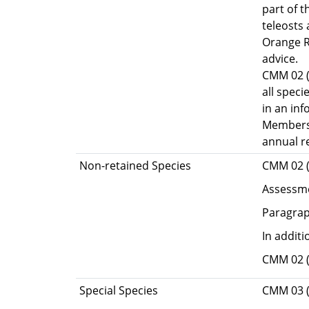
part of t
teleosts
Orange R
advice.
CMM 02 (D
all speci
in an in
Members 
annual r
Non-retained Species
CMM 02 (D
Assessme
Paragrap
In addit
CMM 02 (
Special Species
CMM 03 (