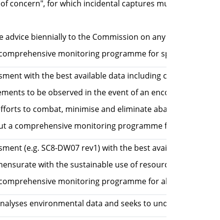
s of concern", for which incidental captures must be report
e advice biennially to the Commission on any recommended s
prehensive monitoring programme for special species (seab
sment with the best available data including consideration 
nts to be observed in the event of an encounter with a po
forts to combat, minimise and eliminate abandoned, lost or 
a comprehensive monitoring programme for all species. CM
ssment (e.g. SC8-DW07 rev1) with the best available data in
 commensurate with the sustainable use of resources, taking 
comprehensive monitoring programme for all species.
nalyses environmental data and seeks to understand the re