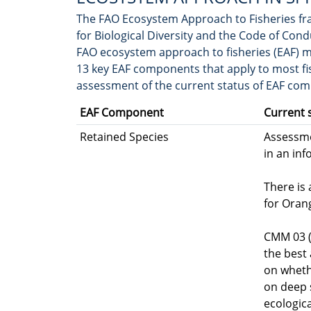
The FAO Ecosystem Approach to Fisheries fr
for Biological Diversity and the Code of Cond
FAO ecosystem approach to fisheries (EAF) m
13 key EAF components that apply to most fish
assessment of the current status of EAF co
EAF Component
Current 
Retained Species
Assessme
in an in
There is
for Oran
CMM 03 (
the best 
on wheth
on deep 
ecologic