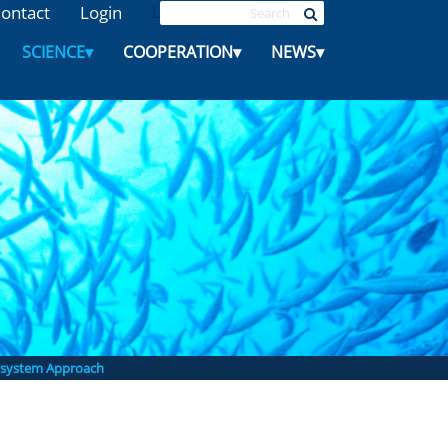
ontact
Login
L
SCIENCE
▾
COOPERATION
▾
NEWS
▾
system Approach