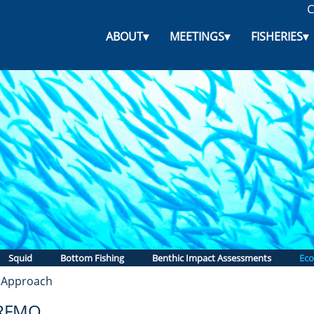
C
ABOUT
▾
MEETINGS
▾
FISHERIES
▾
Squid
Bottom Fishing
Benthic Impact Assessments
Eco
 Approach
PRFMO