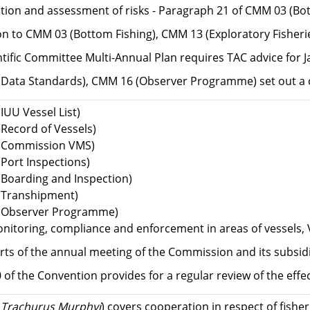
cation and assessment of risks - Paragraph 21 of CMM 03 (Bo
ion to CMM 03 (Bottom Fishing), CMM 13 (Exploratory Fisheri
ntific Committee Multi-Annual Plan requires TAC advice for 
Data Standards), CMM 16 (Observer Programme) set out a 
IUU Vessel List)
Record of Vessels)
(Commission VMS)
Port Inspections)
Boarding and Inspection)
(Transhipment)
(Observer Programme)
nitoring, compliance and enforcement in areas of vessels, 
rts of the annual meeting of the Commission and its subsidi
30 of the Convention provides for a regular review of the e
(
Trachurus Murphyi
) covers cooperation in respect of fishe