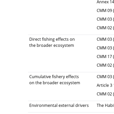
Annex 14 
CMM 09 (
CMM 03 (
CMM 02 (
Direct fishing effects on
CMM 03 (
the broader ecosystem
CMM 03 (
CMM 17 (M
CMM 02 (
Cumulative fishery effects
CMM 03 (
on the broader ecosystem
Article 3
CMM 02 (
Environmental external drivers
The Habi