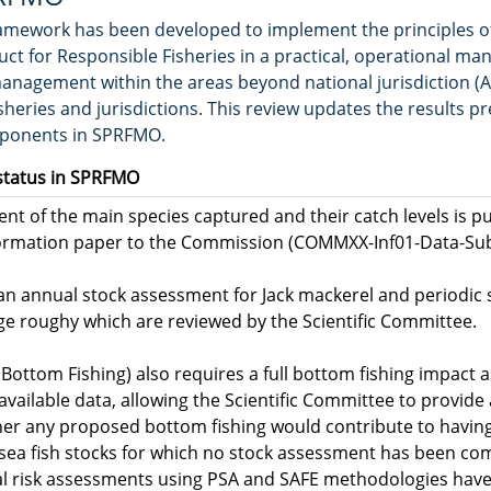
amework has been developed to implement the principles o
uct for Responsible Fisheries in a practical, operational man
anagement within the areas beyond national jurisdiction (A
eries and jurisdictions. This review updates the results pr
mponents in SPRFMO.
status in SPRFMO
nt of the main species captured and their catch levels is p
formation paper to the Commission (COMMXX-Inf01-Data-Subm
 an annual stock assessment for Jack mackerel and periodic
ge roughy which are reviewed by the Scientific Committee.
Bottom Fishing) also requires a full bottom fishing impact 
available data, allowing the Scientific Committee to provid
er any proposed bottom fishing would contribute to having
sea fish stocks for which no stock assessment has been comp
al risk assessments using PSA and SAFE methodologies hav