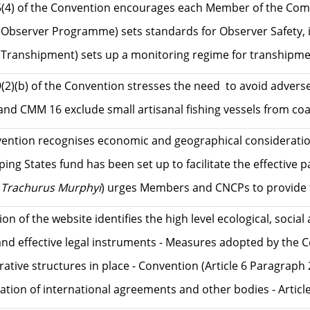
5(4) of the Convention encourages each Member of the Commis
bserver Programme) sets standards for Observer Safety, inc
Transhipment) sets up a monitoring regime for transhipment
9(2)(b) of the Convention stresses the need to avoid adver
d CMM 16 exclude small artisanal fishing vessels from coast
ention recognises economic and geographical considerations
ing States fund has been set up to facilitate the effective
(
Trachurus Murphyi
) urges Members and CNCPs to provide fin
tion of the website identifies the high level ecological,
and effective legal instruments - Measures adopted by th
rative structures in place - Convention (Article 6 Paragra
ation of international agreements and other bodies - Arti