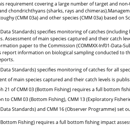
his requirement covering a large number of target and non-
 and chondrichthyans (sharks, rays and chimeras).Managemen
oughy (CMM 03a) and other species (CMM 03a) based on Sc
ata Standards) specifies monitoring of catches (including b
es. Assessment of main species captured and their catch lev
formation paper to the Commission (COMMXX-Inf01-Data-Subm
report information on biological sampling conducted to the
eports.
ata Standards) specifies monitoring of catches for all spec
nt of main species captured and their catch levels is publ
h 21 of CMM 03 (Bottom Fishing) requires a full bottom fish
ion to CMM 03 (Bottom Fishing), CMM 13 (Exploratory Fisheri
Data Standards) and CMM 16 (Observer Programme) set out 
Bottom Fishing) requires a full bottom fishing impact asses