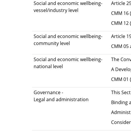
Social and economic wellbeing-
Article 2
vessel/industry level
CMM 16 (O
CMM 12 (
Social and economic wellbeing-
Article 1
community level
CMM 05 an
Social and economic wellbeing-
The Conv
national level
A Develop
CMM 01 
Governance -
This Sec
Legal and administration
Binding 
Administ
Consider