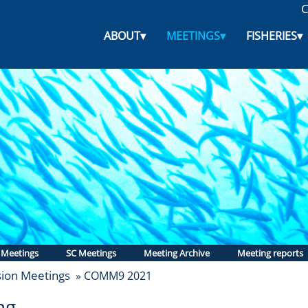
C
ABOUT
▾
MEETINGS
▾
FISHERIES
▾
 Meetings
SC Meetings
Meeting Archive
Meeting reports
ion Meetings
» COMM9 2021
ng