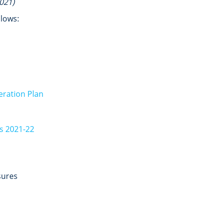
021)
llows:
eration Plan
s 2021-22
sures