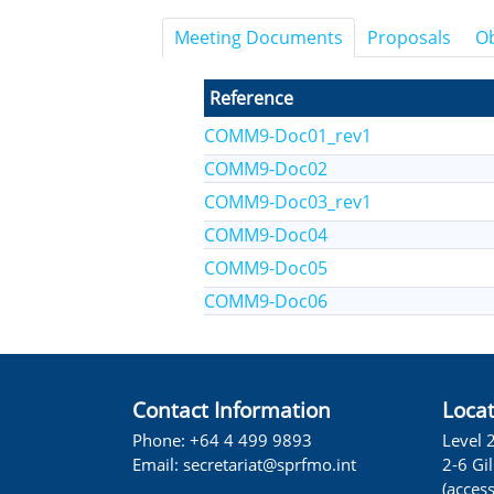
Meeting Documents
Proposals
Ob
Reference
COMM9-Doc01_rev1
COMM9-Doc02
COMM9-Doc03_rev1
COMM9-Doc04
COMM9-Doc05
COMM9-Doc06
Contact Information
Loca
Phone: +64 4 499 9893
Level 
Email:
secretariat@sprfmo.int
2-6 Gi
(acces