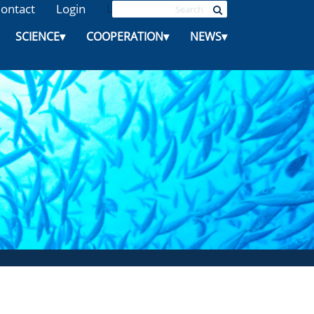
ontact
Login
L
SCIENCE
▾
COOPERATION
▾
NEWS
▾