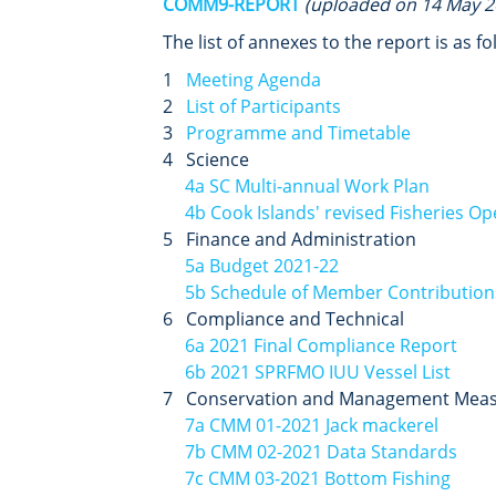
COMM9-REPORT
(uploaded on 14 May 2
The list of annexes to the report is as fo
1
Meeting Agenda
2
List of Participants
3
Programme and Timetable
4 Science
4a SC Multi-annual Work Plan
4b Cook Islands' revised Fisheries Op
5 Finance and Administration
5a Budget 2021-22
5b Schedule of Member Contribution
6 Compliance and Technical
6a 2021 Final Compliance Report
6b 2021 SPRFMO IUU Vessel List
7 Conservation and Management Mea
7a CMM 01-2021 Jack mackerel
7b CMM 02-2021 Data Standards
7c CMM 03-2021 Bottom Fishing