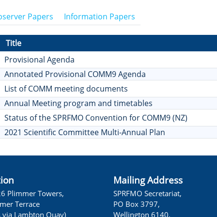
server Papers
Information Papers
Title
Provisional Agenda
Annotated Provisional COMM9 Agenda
List of COMM meeting documents
Annual Meeting program and timetables
Status of the SPRFMO Convention for COMM9 (NZ)
2021 Scientific Committee Multi-Annual Plan
tion
Mailing Address
26 Plimmer Towers,
SPRFMO Secretariat,
lmer Terrace
PO Box 3797,
s via Lambton Quay)
Wellington 6140,