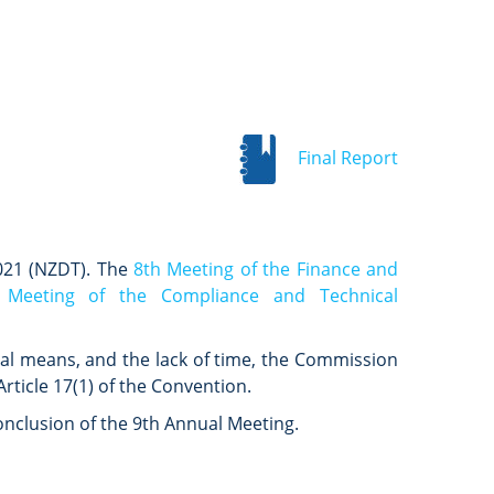
Final Report
021 (NZDT). The
8th Meeting of the Finance and
 Meeting of the Compliance and Technical
ual means, and the lack of time, the Commission
rticle 17(1) of the Convention.
nclusion of the 9th Annual Meeting.