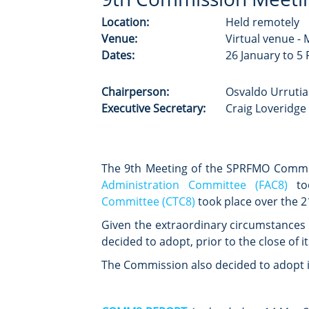
Location:
Held remotely
Venue:
Virtual venue -
Dates:
26 January to 5
Chairperson:
Osvaldo Urrutia
Executive Secretary:
Craig Loveridge 
The 9th Meeting of the SPRFMO Comm
Administration Committee (FAC8)
too
Committee (CTC8)
took place over the 2
Given the extraordinary circumstances o
decided to adopt, prior to the close of i
The Commission also decided to adopt i