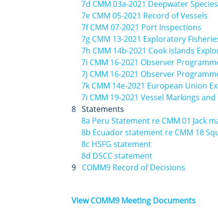
7d CMM 03a-2021 Deepwater Species
7e CMM 05-2021 Record of Vessels
7f CMM 07-2021 Port Inspections
7g CMM 13-2021 Exploratory Fisherie
7h CMM 14b-2021 Cook Islands Explor
7i CMM 16-2021 Observer Programme
7j CMM 16-2021 Observer Programme 
7k CMM 14e-2021 European Union Exp
7i CMM 19-2021 Vessel Markings and I
8 Statements
8a Peru Statement re CMM 01 Jack m
8b Ecuador statement re CMM 18 Sq
8c HSFG statement
8d DSCC statement
9
COMM9 Record of Decisions
View COMM9 Meeting Documents