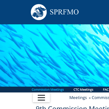
Commission Meetings
CTC Meetings
FAC
Meetings
Commiss
»
9th Commission Meeti