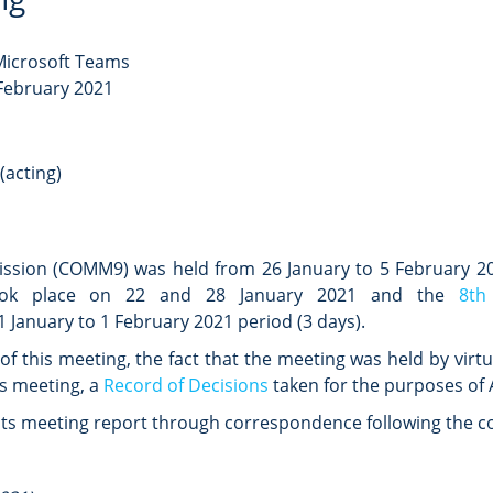
 Microsoft Teams
 February 2021
(acting)
ission (COMM9) was held
from 26 January to 5 February 2
k place on 22 and 28 January 2021 and the
8th
1 January to 1 February 2021 period (3 days).
f this meeting, the fact that the meeting was held by virt
ts meeting, a
Record of Decisions
taken for the purposes of A
ts meeting report through correspondence following the co