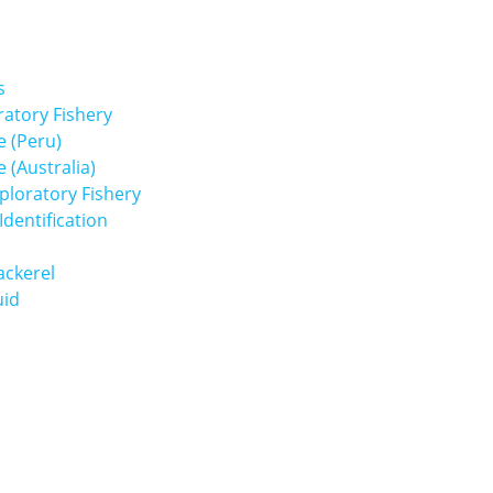
s
atory Fishery
 (Peru)
(Australia)
loratory Fishery
dentification
ackerel
uid