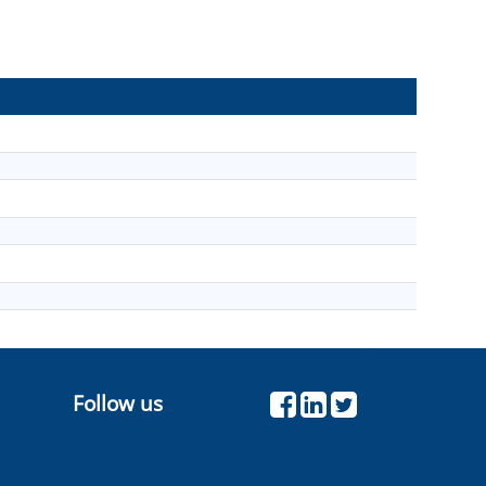
Follow us