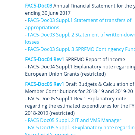
FAC5-Doc03
A
nnual Financial Statement for the 
ending 30 June 2017
-
FAC5-Doc03 Suppl.1 Statement of transfers of
appropriations
-
FAC5-Doc03 Suppl. 2 Statement of written-dow
losses
- FAC5-Doc03 Suppl. 3 SPRFMO Contingency Fun
FAC5-Doc04 Rev1
SPRFMO Report of Income
- FAC5-Doc04 Suppl.1 Explanatory note regardin
European Union Grants (restricted)
FAC5-Doc05 Rev1
Draft Budgets & Calculation of
Member Contributions for 2018-19 and 2019-20
-
FAC5-Doc05 Suppl.1 Rev 1 Explanatory note
regarding the estimated expenditures for the FY
2018-2019 (restricted)
- FAC5 Doc05 Suppl. 2 IT and VMS Manager
- FAC5 Doc05 Suppl. 3 Explanatory note regardin
Secretariat's premises