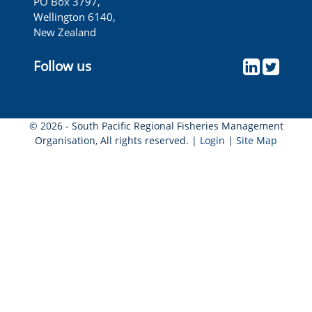
PO Box 3797,
Wellington 6140,
New Zealand
Follow us
© 2026 - South Pacific Regional Fisheries Management
Organisation, All rights reserved. |
Login
|
Site Map