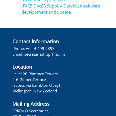
-FAC5 Doc05 Suppl. 4 Database software
development and update
Contact Information
Phone: +64 4 499 9893
Email:
secretariat@sprfmo.int
Location
Level 26 Plimmer Towers,
2-6 Gilmer Terrace
(access via Lambton Quay)
Wellington, New Zealand
Mailing Address
SPRFMO Secretariat,