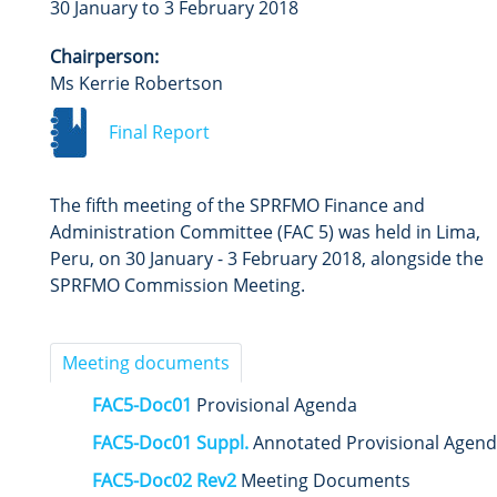
30 January to 3 February 2018
Chairperson:
Ms Kerrie Robertson
Final Report
The fifth meeting of the SPRFMO Finance and
Administration Committee (FAC 5) was held in Lima,
Peru,
on 30 January - 3 February 2018, alongside the
SPRFMO Commission Meeting.
Meeting documents
FAC5-Doc01
Provisional Agenda
FAC5-Doc01 Suppl.
Annotated Provisional Agen
FAC5-Doc02 Rev2
Meeting Documents