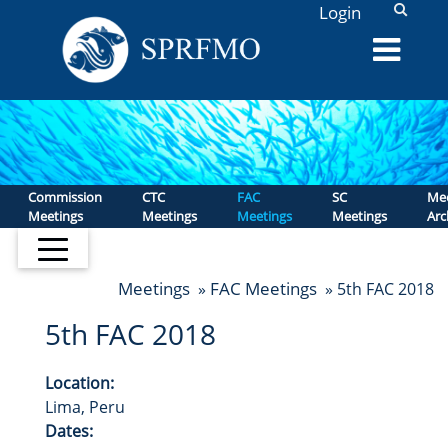
L
Login
Commission
CTC
FAC
SC
Mee
Meetings
Meetings
Meetings
Meetings
Arc
Meetings
FAC Meetings
»
» 5th FAC 2018
5th FAC 2018
Location:
Lima, Peru
Dates: