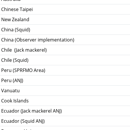
 Chinese Taipei
- New Zealand
 China (Squid)
- China (Observer implementation)
 Chile (Jack mackerel)
 Chile (Squid)
- Peru (SPRFMO Area)
 Peru (ANJ)
- Vanuatu
 Cook Islands
 Ecuador (Jack mackerel ANJ)
 Ecuador (Squid ANJ)