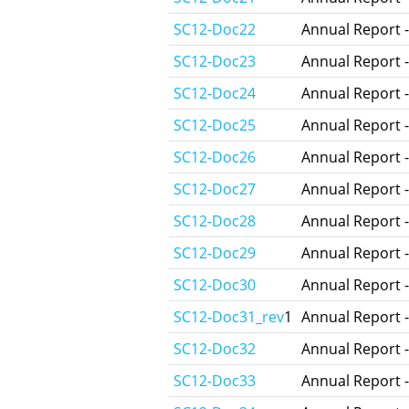
SC12-Doc22
Annual Report -
SC12-Doc23
Annual Report 
SC12-Doc24
Annual Report -
SC12-Doc25
Annual Report 
SC12-Doc26
Annual Report -
SC12-Doc27
Annual Report -
SC12-Doc28
Annual Report 
SC12-Doc29
Annual Report -
SC12-Doc30
Annual Report 
SC12-Doc31_rev
1
Annual Report -
SC12-Doc32
Annual Report -
SC12-Doc33
Annual Report -