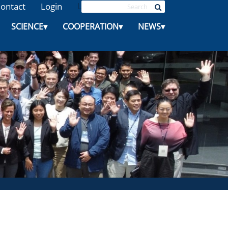
ontact
Login
L
SCIENCE
▾
COOPERATION
▾
NEWS
▾