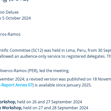
nio Deluxe
o 5 October 2024
veros-Ramos
ntific Committee (SC12) was held in Lima, Peru, from 30 Se
allowed an audience-only service to registered delegates. 
liveros-Ramos (PER), led the meeting.
ember 2024; a revised version was published on 18 Novembe
-Report Annex 07
) is available since January 2025.
Workshop,
held on 26 and 27 September 2024
n Workshop,
held on 27 and 28 September 2024