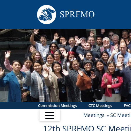
Commission Meetings
CTC Meetings
FAC
Meetings
SC Meeti
»
12th SPRFMO SC Meeti