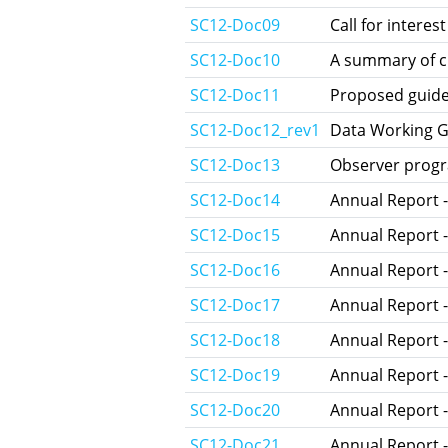
SC12-Doc09
Call for intere
SC12-Doc10
A summary of c
SC12-Doc11
Proposed guidel
SC12-Doc12_rev1
Data Working G
SC12-Doc13
Observer progr
SC12-Doc14
Annual Report -
SC12-Doc15
Annual Report 
SC12-Doc16
Annual Report -
SC12-Doc17
Annual Report 
SC12-Doc18
Annual Report 
SC12-Doc19
Annual Report -
SC12-Doc20
Annual Report -
SC12-Doc21
Annual Report -