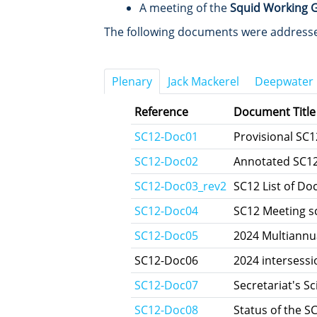
A meeting of the
Squid Working 
The following documents were addressed
Plenary
Jack Mackerel
Deepwater
Reference
Document Title
SC12-Doc01
Provisional SC
SC12-Doc02
Annotated SC1
SC12‑Doc03_rev2
SC12 List of D
SC12-Doc04
SC12 Meeting s
SC12-Doc05
2024 Multiannu
SC12-Doc06
2024 intersess
SC12-Doc07
Secretariat's Sc
SC12-Doc08
Status of the SC