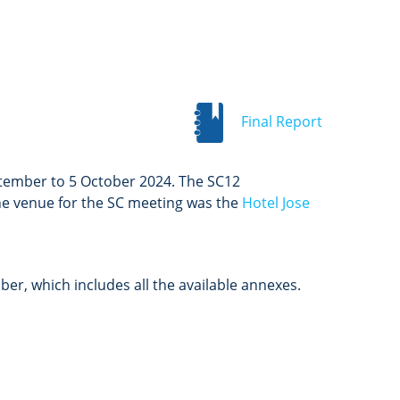
Final Report
ptember to 5 October 2024. The SC12
The venue for the SC meeting was the
Hotel Jose
r, which includes all the available annexes.