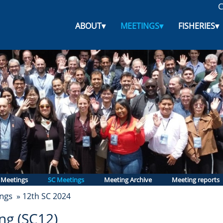
C
ABOUT
▾
MEETINGS
▾
FISHERIES
▾
 Meetings
SC Meetings
Meeting Archive
Meeting reports
ngs
» 12th SC 2024
ng (SC12)