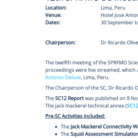
Location:
Lima, Peru
Venue:
Hotel Jose Anto
Dates:
30 September t
Chairperson:
Dr Ricardo Oli
The twelfth meeting of the SPRFMO Scie
proceedings were live streamed, which 
Antonio Deluxe
, Lima, Peru.
The Chairperson of the SC, Dr Ricardo O
The
SC12 Report
was published on 8 Nov
The jack mackerel technical annex (
SC12
Pre-SC Activities included:
The
Jack Mackerel Connectivity 
The
Squid Assessment Simulatio