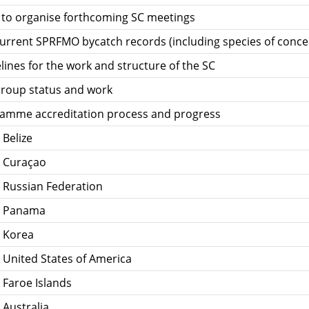
st to organise forthcoming SC meetings
urrent SPRFMO bycatch records (including species of conce
ines for the work and structure of the SC
roup status and work
amme accreditation process and progress
 Belize
- Curaçao
 Russian Federation
- Panama
- Korea
 United States of America
 Faroe Islands
 Australia