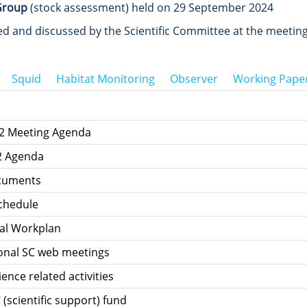
Group
(stock assessment) held on 29 September 2024
 and discussed by the Scientific Committee at the meeting
Squid
Habitat Monitoring
Observer
Working Pape
12 Meeting Agenda
2 Agenda
ocuments
chedule
al Workplan
ional SC web meetings
ience related activities
 (scientific support) fund