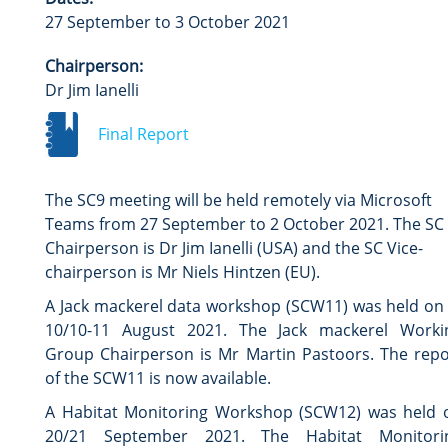
27 September to 3 October 2021
Chairperson:
Dr Jim Ianelli
Final Report
The SC9 meeting will be held remotely via Microsoft
Teams from 27 September to 2 October 2021. The SC
Chairperson is Dr Jim Ianelli (USA) and the SC Vice-
chairperson is Mr Niels Hintzen (EU).
A Jack mackerel data workshop (SCW11) was held on 
10/10-11 August 2021. The Jack mackerel Worki
Group Chairperson is Mr Martin Pastoors. The repo
of the SCW11 is now available.
A Habitat Monitoring Workshop (SCW12) was held 
20/21 September 2021. The Habitat Monitori