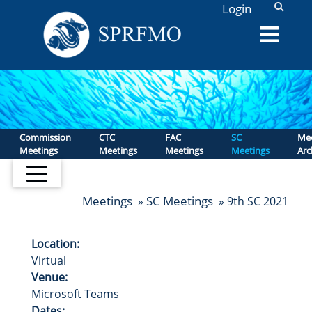
L
Login
Commission
CTC
FAC
SC
Mee
Meetings
Meetings
Meetings
Meetings
Arc
Meetings
SC Meetings
»
» 9th SC 2021
Location:
Virtual
Venue:
Microsoft Teams
Dates: