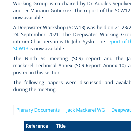
Working Group is co-chaired by Dr Aquiles Sepulve
and Dr Mariano Gutierrez.
The
report of the SCW12
now available.
A Deepwater Workshop (SCW13) was held on 21-23/2
24 September 2021. The Deepwater Working Gro
interim Chairperson is Dr John Syslo.
The
report of t
SCW13
is now available.
The Ninth SC meeting (SC9) report and the Ja
mackerel Technical Annex (SC9-Report Annex 10) a
posted in this section.
The following papers were discussed and availab
during the meeting.
Plenary Documents
Jack Mackerel WG
Deepwat
Reference
Title