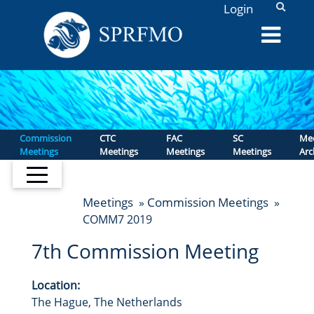
L
Login
Commission
CTC
FAC
SC
Mee
Meetings
Meetings
Meetings
Meetings
Arc
Meetings
Commission Meetings
»
»
COMM7 2019
7th Commission Meeting
Location:
The Hague, The Netherlands