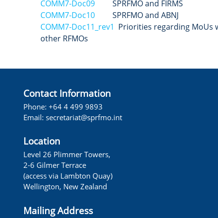
COMM7-Doc09
SPRFMO and FIRMS
COMM7-Doc10
SPRFMO and ABNJ
COMM7-Doc11_rev1
Priorities regarding MoUs 
other RFMOs
Contact Information
Phone: +64 4 499 9893
Email:
secretariat@sprfmo.int
Location
Level 26 Plimmer Towers,
2-6 Gilmer Terrace
(access via Lambton Quay)
Wellington, New Zealand
Mailing Address