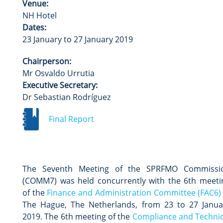
Venue:
NH Hotel
Dates:
23 January to 27 January 2019
Chairperson:
Mr Osvaldo Urrutia
Executive Secretary:
Dr Sebastian Rodríguez
Final Report
The Seventh Meeting of the SPRFMO Commissi
(COMM7) was held concurrently with the 6th meeti
of the
Finance and Administration Committee (FAC6)
The Hague, The Netherlands, from 23 to 27 Janua
2019. The 6th meeting of the
Compliance and Technic