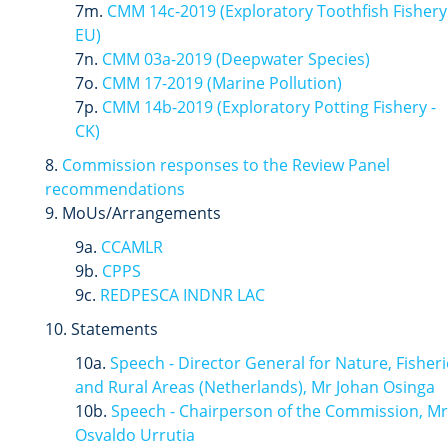
7m.
CMM 14c-2019 (
Exploratory
Toothfish
Fishery
EU)
7n.
CMM 03a-2019 (Deepwater Species)
7o.
CMM 17-2019 (Marine Pollution)
7p.
CMM 14b-2019 (Exploratory Potting Fishery -
CK)
8.
Commission responses to the Review Panel
recommendations
9. MoUs/Arrangements
9a.
CCAMLR
9b.
CPPS
9c.
REDPESCA INDNR LAC
10. Statements
10a.
Speech - Director General for Nature, Fisheri
and Rural Areas (Netherlands), Mr Johan Osinga
10b.
Speech - Chairperson of the Commission, Mr
Osvaldo Urrutia