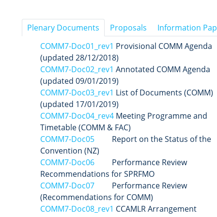
Plenary Documents
Proposals
Information Pap
COMM7-Doc01_rev1
Provisional COMM Agenda
(updated 28/12/2018)
COMM7-Doc02_rev1
Annotated COMM Agenda
(updated 09/01/2019)
COMM7-Doc03_rev1
List of Documents (COMM)
(updated 17/01/2019)
COMM7-Doc04_rev4
Meeting Programme and
Timetable (COMM & FAC)
COMM7-Doc05
Report on the Status of the
Convention (NZ)
COMM7-Doc06
Performance Review
Recommendations for SPRFMO
COMM7-Doc07
Performance Review
(Recommendations for COMM)
COMM7-Doc08_rev1
CCAMLR Arrangement