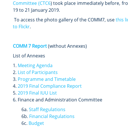
Committee (CTC6
) took place immediately before, fr
19 to 21 January 2019.
To access the photo gallery of the COMM7, use
this l
to Flickr
.
COMM 7 Report
(without Annexes)
List of Annexes
1.
Meeting Agenda
2.
List of Participants
3.
Programme and Timetable
4.
2019
Final Compliance Report
5.
2019 Final IUU List
6. Finance and Administration Committee
6a.
Staff Regulations
6b.
Financial Regulations
6c.
Budget