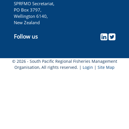
SPRFMO Secretariat,
PO Box 3797,
Wellington 6140,
New Zealand
Follow us
© 2026 - South Pacific Regional Fisheries Management
Organisation, All rights reserved. |
Login
|
Site Map