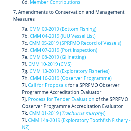
6d.
Member Contributions
7. Amendments to Conservation and Management
Measures
7a.
CMM 03-2019 (Bottom Fishing)
7b.
CMM 04-2019 (IUU Vessel List)
7c.
CMM 05-2019 (SPRFMO Record of Vessels)
7d.
CMM 07-2019 (Port Inspection)
7e.
CMM 08-2019 (Gillnetting)
7f.
CMM 10-2019 (CMS)
7g.
CMM 13-2019 (Exploratory Fisheries)
7h.
CMM 16-2019 (Observer Programme)
7i.
Call for Proposals
for a SPRFMO Observer
Programme Accreditation Evaluator
7j.
Process for Tender Evaluation
of the SPRFMO
Observer Programme Accreditation Evaluator
7k.
CMM 01-2019 (
Trachurus murphyi
)
7l.
CMM 14a-2019
(Exploratory Toothfish Fishery -
NZ)