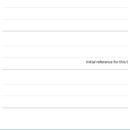
Initial reference for this