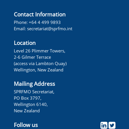
Contact Information
Phone: +64 4 499 9893
Email:
secretariat@sprfmo.int
Location
Level 26 Plimmer Towers,
2-6 Gilmer Terrace
(access via Lambton Quay)
Wellington, New Zealand
Mailing Address
SPRFMO Secretariat,
PO Box 3797,
Wellington 6140,
New Zealand
Follow us