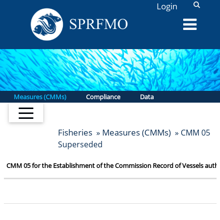
L
Login
Measures (CMMs)
Compliance
Data
Fisheries
Measures (CMMs)
»
» CMM 05
Superseded
CMM 05 for the Establishment of the Commission Record of Vessels author