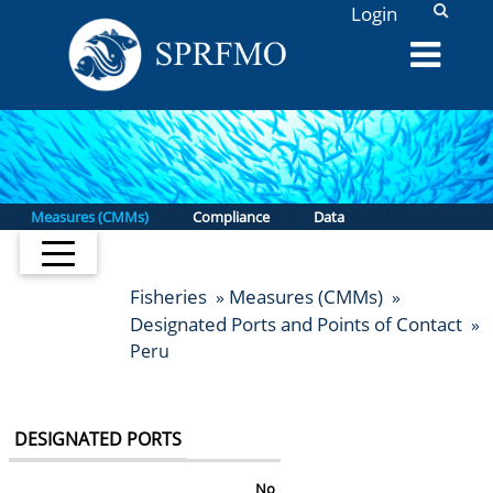
L
Login
Measures (CMMs)
Compliance
Data
Fisheries
Measures (CMMs)
»
»
Designated Ports and Points of Contact
»
Peru
DESIGNATED PORTS
No