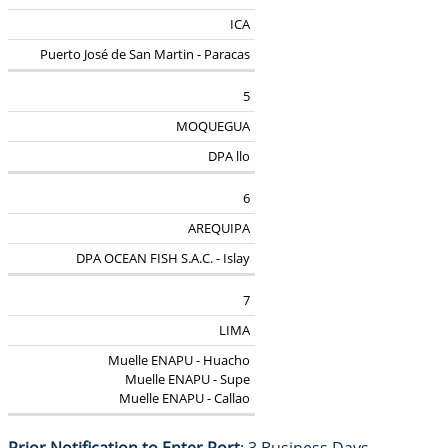
ICA
Puerto José de San Martin - Paracas
5
MOQUEGUA
DPA llo
6
AREQUIPA
DPA OCEAN FISH S.A.C. - Islay
7
LIMA
Muelle ENAPU - Huacho
Muelle ENAPU - Supe
Muelle ENAPU - Callao