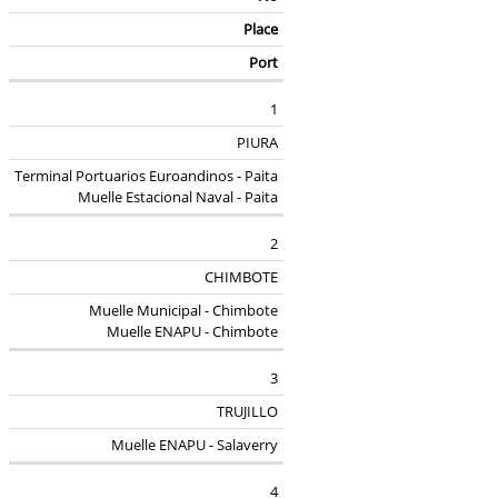
Place
Port
1
PIURA
Terminal Portuarios Euroandinos - Paita
Muelle Estacional Naval - Paita
2
CHIMBOTE
Muelle Municipal - Chimbote
Muelle ENAPU - Chimbote
3
TRUJILLO
Muelle ENAPU - Salaverry
4