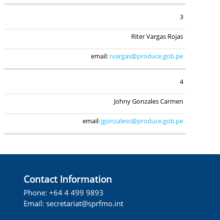
3
Riter Vargas Rojas
email:
rvargas@produce.gob.pe
4
Johny Gonzales Carmen
email:
jgonzalesc@produce.gob.pe
Contact Information
Phone: +64 4 499 9893
Email:
secretariat@sprfmo.int