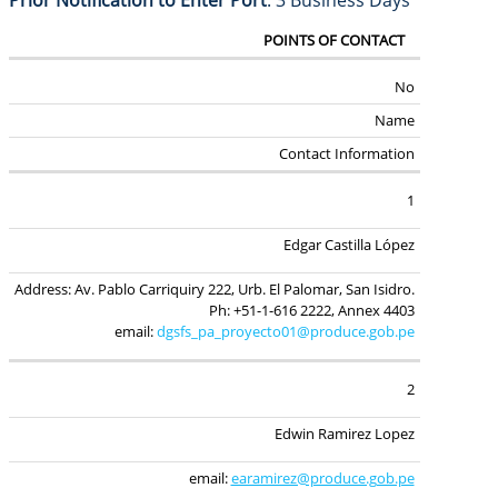
Prior Notification to Enter Port
: 3 Business Days
POINTS OF CONTACT
No
Name
Contact Information
1
Edgar Castilla López
Address: Av. Pablo Carriquiry 222, Urb. El Palomar,
San Isidro.
Ph: +51-1-616 2222, Annex 4403
email:
dgsfs_pa_proyecto01@produce.gob.pe
2
Edwin Ramirez Lopez
email:
earamirez@produce.gob.pe